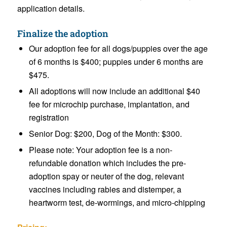
application details.
Finalize the adoption
Our adoption fee for all dogs/puppies over the age
of 6 months is $400; puppies under 6 months are
$475.
All adoptions will now include an additional $40
fee for microchip purchase, implantation, and
registration
Senior Dog: $200, Dog of the Month: $300.
Please note: Your adoption fee is a non-
refundable donation which includes the pre-
adoption spay or neuter of the dog, relevant
vaccines including rabies and distemper, a
heartworm test, de-wormings, and micro-chipping