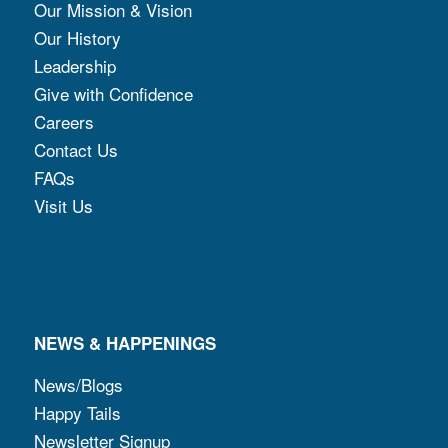
Our Mission & Vision
Our History
Leadership
Give with Confidence
Careers
Contact Us
FAQs
Visit Us
NEWS & HAPPENINGS
News/Blogs
Happy Tails
Newsletter Signup