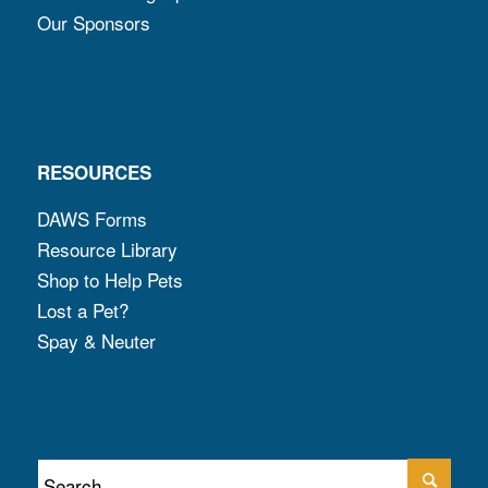
Our Sponsors
RESOURCES
DAWS Forms
Resource Library
Shop to Help Pets
Lost a Pet?
Spay & Neuter