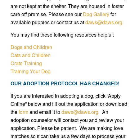
are not kept at the shelter. They are housed in foster
care off premise. Please see our
Dog Gallery
for
available puppies or contact us at
daws@daws.org
You may find these following resources helpful:
Dogs and Children
Cats and Children
Crate Training
Training Your Dog
OUR ADOPTION PROTOCOL HAS CHANGED!
If you are interested in adopting a dog, click “Apply
Online” below and fill out the application or download
the
form
and email it to
daws@daws.org
. An
adoption counselor will contact you and review your
application. Please be patient. We are making love
matches so it can take us a few days to process your