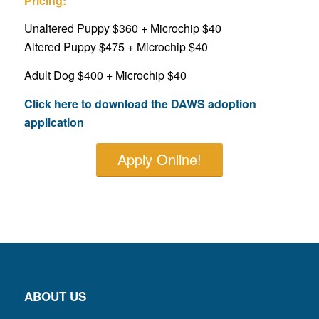
Pricing:
Unaltered Puppy $360 + Microchip $40
Altered Puppy $475 + Microchip $40
Adult Dog $400 + Microchip $40
Click here to download the DAWS adoption
application
Apply Online!
ABOUT US