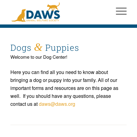
&
Dogs
Puppies
Welcome to our Dog Center!
Here you can find all you need to know about
bringing a dog or puppy into your family. All of our
important forms and resources are on this page as
well. If you should have any questions, please
contact us at
daws@daws.org