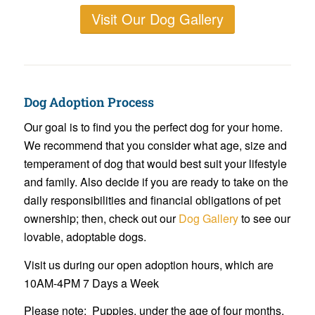
Visit Our Dog Gallery
Dog Adoption Process
Our goal is to find you the perfect dog for your home.
We recommend that you consider what age, size and
temperament of dog that would best suit your lifestyle
and family. Also decide if you are ready to take on the
daily responsibilities and financial obligations of pet
ownership; then, check out our
Dog Gallery
to see our
lovable, adoptable dogs.
Visit us during our open adoption hours, which are
10AM-4PM 7 Days a Week
Please note: Puppies, under the age of four months,