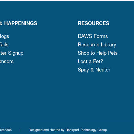
& HAPPENINGS
RESOURCES
logs
DAWS Forms
ails
Resource Library
ter Signup
Shop to Help Pets
onsors
Lost a Pet?
Spay & Neuter
x ID 06-0945388 | Designed and Hosted by
Rockport Technology Group