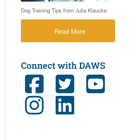
Dog Training Tips from Julia Klaucke
Read More
Connect with DAWS