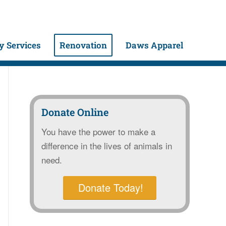
 Services
Renovation
Daws Apparel
Donate Online
You have the power to make a
difference in the lives of animals in
need.
Donate Today!