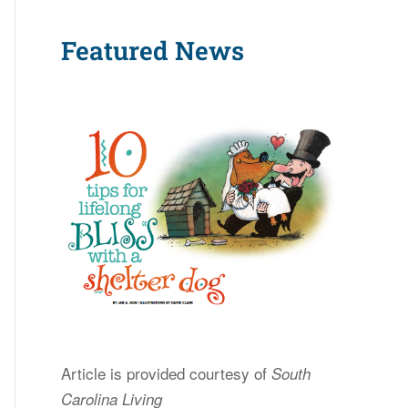
Featured News
Article is provided courtesy of
South
Carolina Living