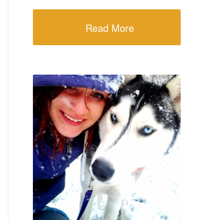
Read More