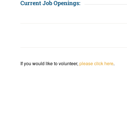
Current Job Openings:
If you would like to volunteer,
please click here
.