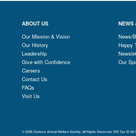
ABOUT US
NEWS 
Our Mission & Vision
News/B
Our History
Happy T
Leadership
Newslet
Give with Confidence
Our Sp
Careers
Contact Us
FAQs
Visit Us
© 2026 Danbury Animal Welfare Society. All Rights Reserved. EIN Ta