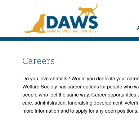
Careers
Do you love animals? Would you dedicate your career
Welfare Society has career options for people who wa
people who feel the same way. Career opportunities ar
care, administration, fundraising development, veter
more information and to apply for any open positions.