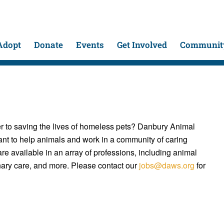
Adopt
Donate
Events
Get Involved
Community
 to saving the lives of homeless pets? Danbury Animal
nt to help animals and work in a community of caring
e available in an array of professions, including animal
inary care, and more. Please contact our
jobs@daws.org
for