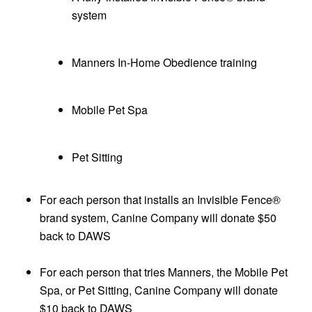
system
Manners In-Home Obedience training
Mobile Pet Spa
Pet Sitting
For each person that installs an Invisible Fence®
brand system, Canine Company will donate $50
back to DAWS
For each person that tries Manners, the Mobile Pet
Spa, or Pet Sitting, Canine Company will donate
$10 back to DAWS