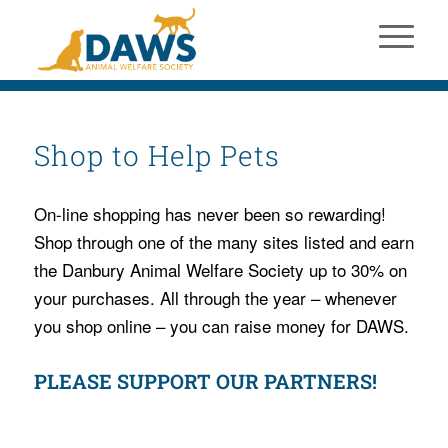
Shop to Help Pets
On-line shopping has never been so rewarding!
Shop through one of the many sites listed and earn
the Danbury Animal Welfare Society up to 30% on
your purchases. All through the year – whenever
you shop online – you can raise money for DAWS.
PLEASE SUPPORT OUR PARTNERS!