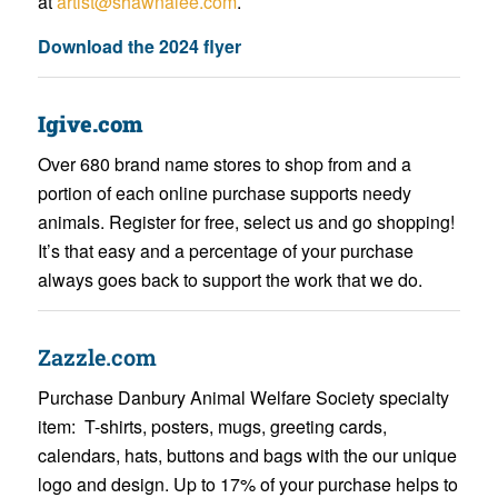
at
artist@shawnalee.com
.
Download the 2024 flyer
Igive.com
Over 680 brand name stores to shop from and a
portion of each online purchase supports needy
animals. Register for free, select us and go shopping!
It’s that easy and a percentage of your purchase
always goes back to support the work that we do.
Zazzle.com
Purchase Danbury Animal Welfare Society specialty
item: T-shirts, posters, mugs, greeting cards,
calendars, hats, buttons and bags with the our unique
logo and design. Up to 17% of your purchase helps to