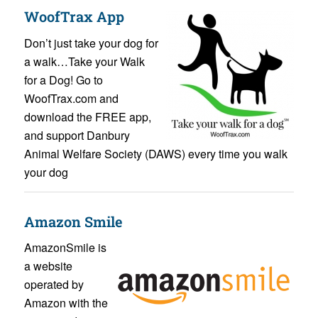
WoofTrax App
Don’t just take your dog for
a walk…Take your Walk
for a Dog! Go to
WoofTrax.com and
download the FREE app,
and support Danbury
Animal Welfare Society (DAWS) every time you walk
your dog
Amazon Smile
AmazonSmile is
a website
operated by
Amazon with the