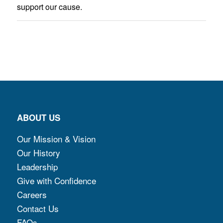
support our cause.
ABOUT US
Our Mission & Vision
Our History
Leadership
Give with Confidence
Careers
Contact Us
FAQs