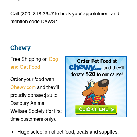
Call (800) 818-3647 to book your appointment and
mention code DAWS1
Chewy
Free Shipping on
Dog
and Cat Food
Order your food with
Chewy.com
and they’ll
proudly donate $20 to
Danbury Animal
Welfare Society (for first
time customers only).
Huge selection of pet food, treats and supplies.