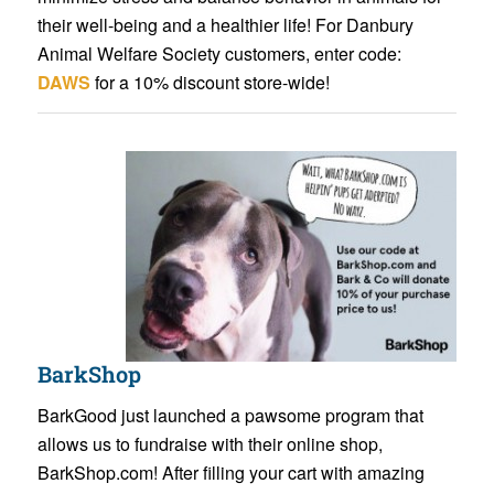
their well-being and a healthier life! For Danbury
Animal Welfare Society customers, enter code:
DAWS
for a 10% discount store-wide!
BarkShop
BarkGood just launched a pawsome program that
allows us to fundraise with their online shop,
BarkShop.com! After filling your cart with amazing