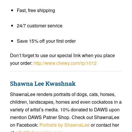
Fast, free shipping
24/7 customer service
Save 15% off your first order
Don’t forget to use our special link when you place
your order:
http://www.chewy.com/rp/1012
Shawna Lee Kwashnak
ShawnaLee renders portraits of dogs, cats, horses,
children, landscapes, homes and even cockatoos in a
variety of artist’s media. 10% donated to DAWS upon
mention DAWS Patner Shop. Check out ShawnaLee
on Facebook:
Portraits by ShawnaLee
or contact her