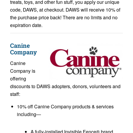
treats, toys, and other fun stuff, you apply our unique
code, DAWS, at checkout. DAWS will receive 10% of
the purchase price back! There are no limits and no
expiration date.
Canine
Company
Canine
Company is
offering
discounts to DAWS adopters, donors, volunteers and
staff:
10% off Canine Company products & services
including—
A fully-installed Invisible Fence® brand