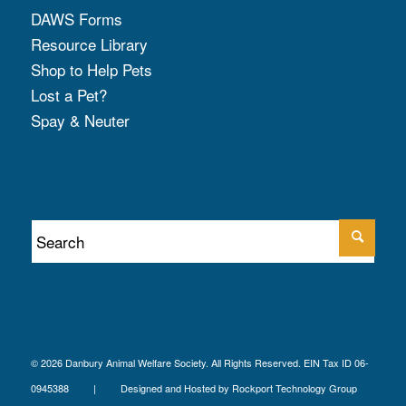
DAWS Forms
Resource Library
Shop to Help Pets
Lost a Pet?
Spay & Neuter
© 2026 Danbury Animal Welfare Society. All Rights Reserved. EIN Tax ID 06-
0945388 | Designed and Hosted by
Rockport Technology Group