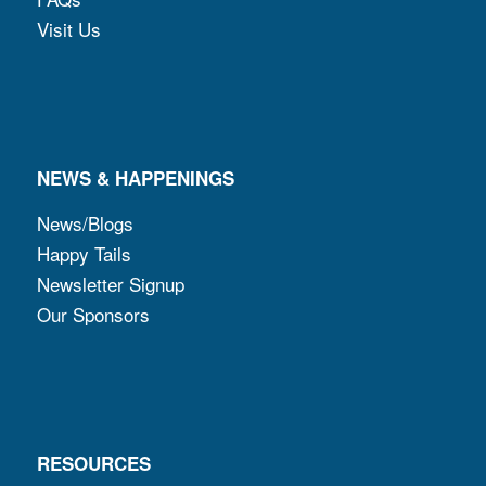
Visit Us
NEWS & HAPPENINGS
News/Blogs
Happy Tails
Newsletter Signup
Our Sponsors
RESOURCES