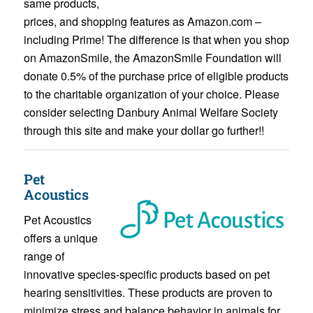
same products,
prices, and shopping features as Amazon.com –
including Prime! The difference is that when you shop
on AmazonSmile, the AmazonSmile Foundation will
donate 0.5% of the purchase price of eligible products
to the charitable organization of your choice. Please
consider selecting Danbury Animal Welfare Society
through this site and make your dollar go further!!
Pet
Acoustics
Pet Acoustics
offers a unique
range of
innovative species-specific products based on pet
hearing sensitivities. These products are proven to
minimize stress and balance behavior in animals for