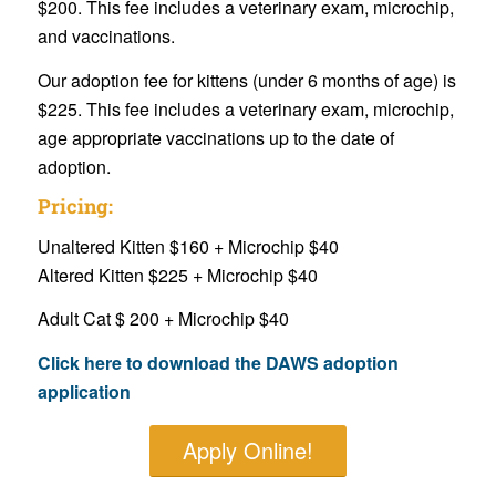
$200. This fee includes a veterinary exam, microchip,
and vaccinations.
Our adoption fee for kittens (under 6 months of age) is
$225. This fee includes a veterinary exam, microchip,
age appropriate vaccinations up to the date of
adoption.
Pricing:
Unaltered Kitten $160 + Microchip $40
Altered Kitten $225 + Microchip $40
Adult Cat $ 200 + Microchip $40
Click here to download the DAWS adoption
application
Apply Online!