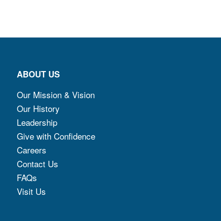
ABOUT US
Our Mission & Vision
Our History
Leadership
Give with Confidence
Careers
Contact Us
FAQs
Visit Us