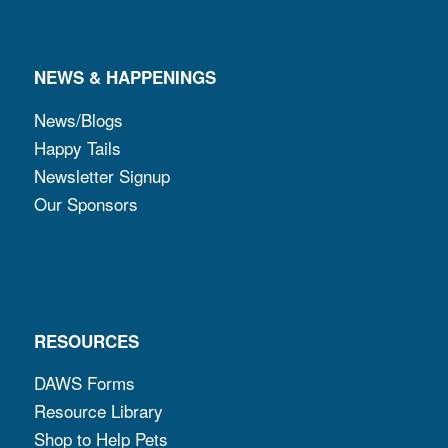
NEWS & HAPPENINGS
News/Blogs
Happy Tails
Newsletter Signup
Our Sponsors
RESOURCES
DAWS Forms
Resource Library
Shop to Help Pets