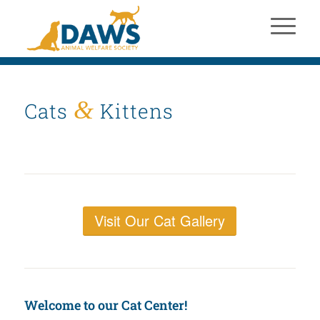
&
Cats
Kittens
Visit Our Cat Gallery
Welcome to our Cat Center!