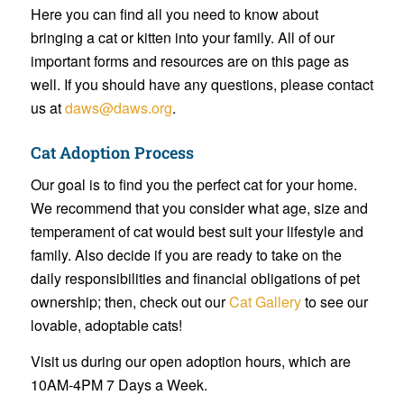
Here you can find all you need to know about
bringing a cat or kitten into your family. All of our
important forms and resources are on this page as
well. If you should have any questions, please contact
us at
daws@daws.org
.
Cat Adoption Process
Our goal is to find you the perfect cat for your home.
We recommend that you consider what age, size and
temperament of cat would best suit your lifestyle and
family. Also decide if you are ready to take on the
daily responsibilities and financial obligations of pet
ownership; then, check out our
Cat Gallery
to see our
lovable, adoptable cats!
Visit us during our open adoption hours, which are
10AM-4PM 7 Days a Week.