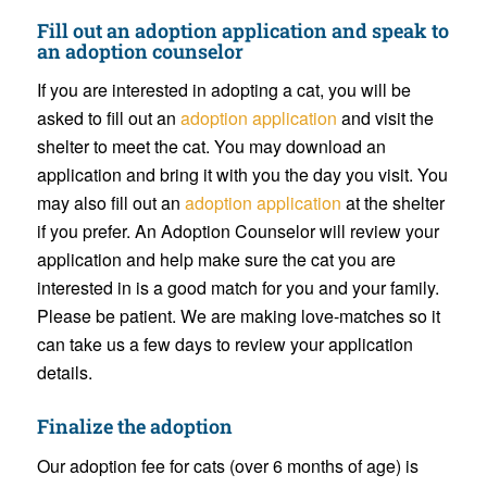
Fill out an
adoption application
and speak to
an adoption counselor
If you are interested in adopting a cat, you will be
asked to fill out an
adoption application
and visit the
shelter to meet the cat. You may download an
application and bring it with you the day you visit. You
may also fill out an
adoption application
at the shelter
if you prefer. An Adoption Counselor will review your
application and help make sure the cat you are
interested in is a good match for you and your family.
Please be patient. We are making love-matches so it
can take us a few days to review your application
details.
Finalize the adoption
Our adoption fee for cats
(over 6 months of age) is