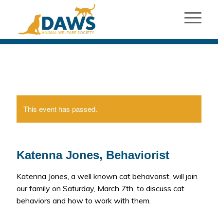
This event has passed.
Katenna Jones, Behaviorist
Katenna Jones, a well known cat behavorist, will join
our family on Saturday, March 7th, to discuss cat
behaviors and how to work with them.