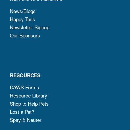
News/Blogs
Happy Tails
Newsletter Signup
Our Sponsors
RESOURCES
DAWS Forms
Resource Library
Shop to Help Pets
Lost a Pet?
Spay & Neuter