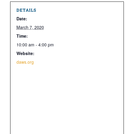
DETAILS
Date:
March 7, 2020
Time:
10:00 am - 4:00 pm
Website:
daws.org