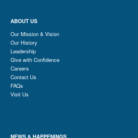
ABOUT US
Our Mission & Vision
Our History
Leadership
Give with Confidence
Careers
Contact Us
FAQs
Visit Us
NEWS & HAPPENINGS