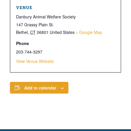
VENUE
Danbury Animal Welfare Society
147 Grassy Plain St.
Bethel
,
CT
06801
United States
+ Google Map
Phone
203-744-3297
View Venue Website
Add to calendar