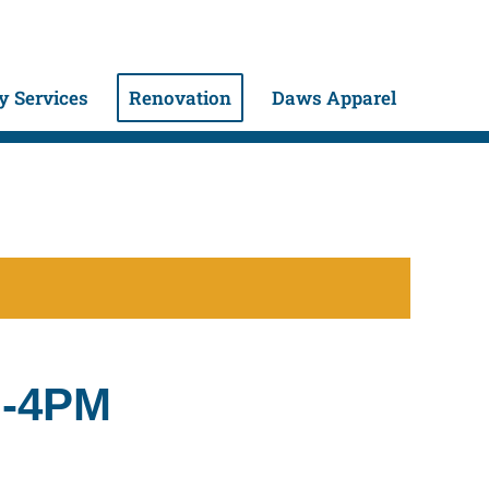
 Services
Renovation
Daws Apparel
M-4PM