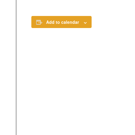
Add to calendar