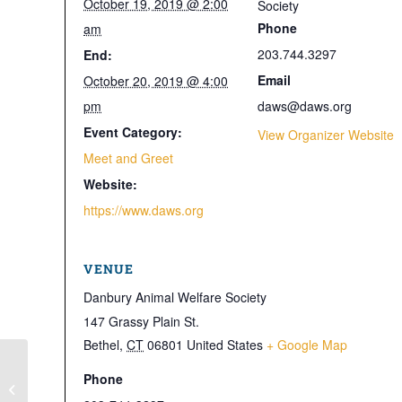
October 19, 2019 @ 2:00
Society
Phone
am
203.744.3297
End:
Email
October 20, 2019 @ 4:00
pm
daws@daws.org
Event Category:
View Organizer Website
Meet and Greet
Website:
https://www.daws.org
VENUE
Danbury Animal Welfare Society
147 Grassy Plain St.
Bethel
,
CT
06801
United States
+ Google Map
Phone
Open House for Cats only 6PM-8PM
– No Dog Open House