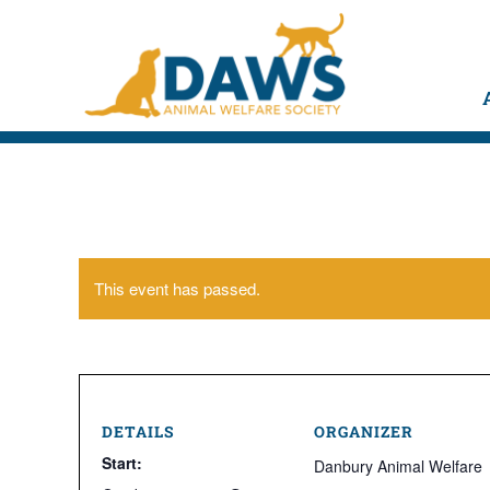
This event has passed.
DETAILS
ORGANIZER
Start:
Danbury Animal Welfare