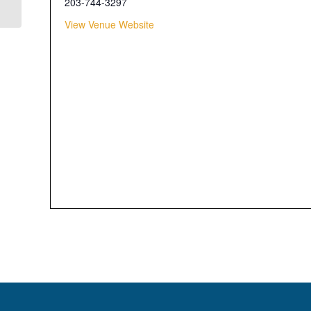
203-744-3297
View Venue Website