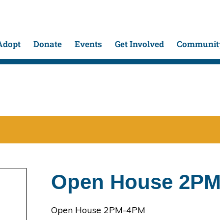
Adopt
Donate
Events
Get Involved
Community
Open House 2P
Open House 2PM-4PM