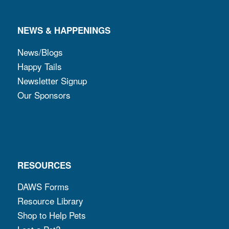
NEWS & HAPPENINGS
News/Blogs
Happy Tails
Newsletter Signup
Our Sponsors
RESOURCES
DAWS Forms
Resource Library
Shop to Help Pets