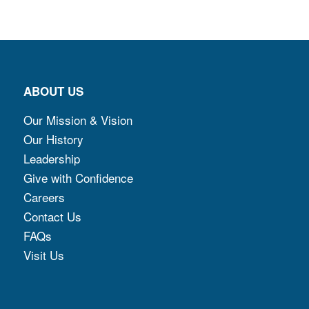
ABOUT US
Our Mission & Vision
Our History
Leadership
Give with Confidence
Careers
Contact Us
FAQs
Visit Us