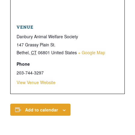
VENUE
Danbury Animal Welfare Society
147 Grassy Plain St.
Bethel
,
CT
06801
United States
+ Google Map
Phone
203-744-3297
View Venue Website
Add to calendar