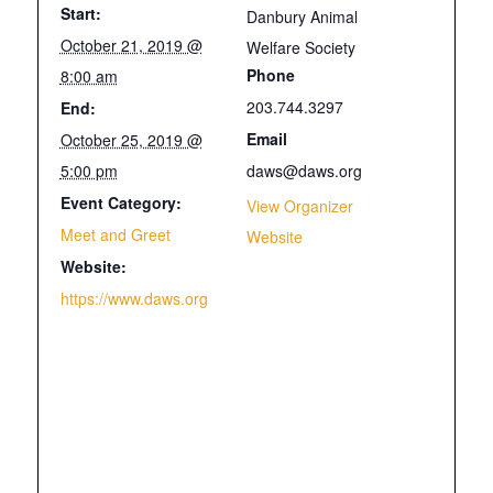
Start:
Danbury Animal
October 21, 2019 @
Welfare Society
Phone
8:00 am
203.744.3297
End:
Email
October 25, 2019 @
5:00 pm
daws@daws.org
Event Category:
View Organizer
Meet and Greet
Website
Website:
https://www.daws.org