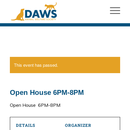
This event has passed.
Open House 6PM-8PM
Open House 6PM-8PM
DETAILS
ORGANIZER