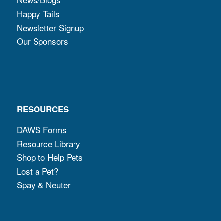
Happy Tails
Newsletter Signup
Our Sponsors
RESOURCES
DAWS Forms
Resource Library
Shop to Help Pets
Lost a Pet?
Spay & Neuter