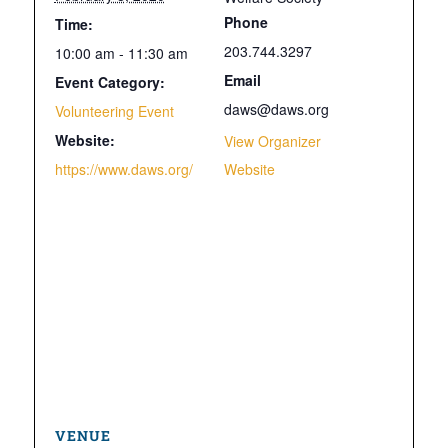
Phone
Time:
203.744.3297
10:00 am - 11:30 am
Email
Event Category:
daws@daws.org
Volunteering Event
Website:
View Organizer
https://www.daws.org/
Website
VENUE