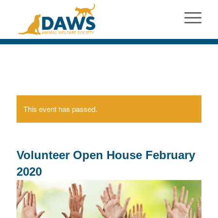
This event has passed.
Volunteer Open House February
2020