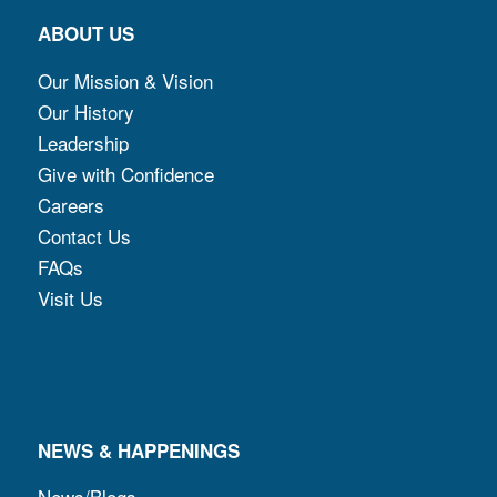
ABOUT US
Our Mission & Vision
Our History
Leadership
Give with Confidence
Careers
Contact Us
FAQs
Visit Us
NEWS & HAPPENINGS
News/Blogs