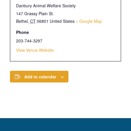
Danbury Animal Welfare Society
147 Grassy Plain St.
Bethel
,
CT
06801
United States
+ Google Map
Phone
203-744-3297
View Venue Website
Add to calendar