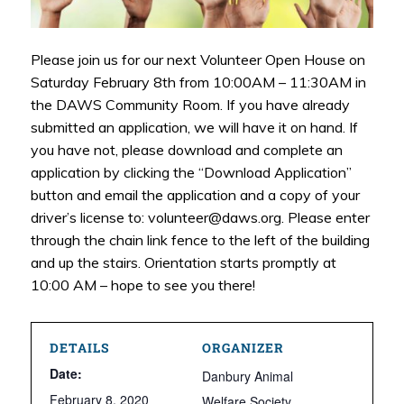
Please join us for our next Volunteer Open House on
Saturday February 8th from 10:00AM – 11:30AM in
the DAWS Community Room. If you have already
submitted an application, we will have it on hand. If
you have not, please download and complete an
application by clicking the “Download Application”
button and email the application and a copy of your
driver’s license to: volunteer@daws.org. Please enter
through the chain link fence to the left of the building
and up the stairs. Orientation starts promptly at
10:00 AM – hope to see you there!
DETAILS
ORGANIZER
Date:
Danbury Animal
February 8, 2020
Welfare Society