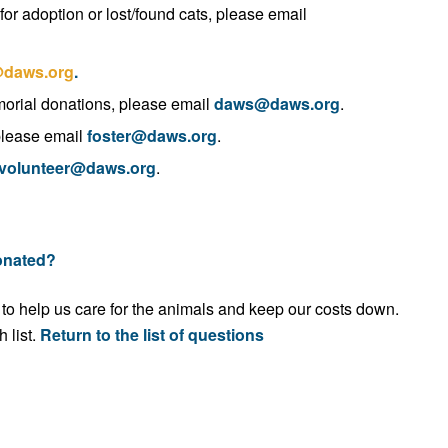
for adoption or lost/found cats, please email
daws.org
.
morial donations, please email
daws@daws.org
.
 please email
foster@daws.org
.
volunteer@daws.org
.
donated?
 to help us care for the animals and keep our costs down.
 list.
Return to the list of questions