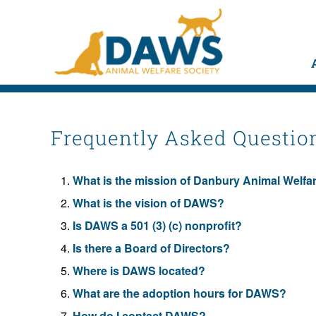
Frequently Asked Questio
What is the mission of Danbury Animal Welf
What is the vision of DAWS?
Is DAWS a 501 (3) (c) nonprofit?
Is there a Board of Directors?
Where is DAWS located?
What are the adoption hours for DAWS?
How do I contact DAWS?