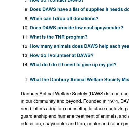
Does DAWS have a list of supplies it needs 
When can I drop off donations?
Does DAWS provide low cost spay/neuter?
What is the TNR program?
How many animals does DAWS help each yea
How do I volunteer at DAWS?
What do I do if I need to give up my pet?
What the Danbury Animal Welfare Society Mi
Danbury Animal Welfare Society (DAWS) is a non-profi
in our community and beyond. Founded in 1974, DAWS
need, offers adoption counseling to place our loving
guardianship and humane treatment of animals, and 
education, spay/neuter and trap, neuter and return p