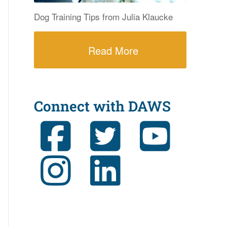
Dog Training Tips from Julia Klaucke
Read More
Connect with DAWS