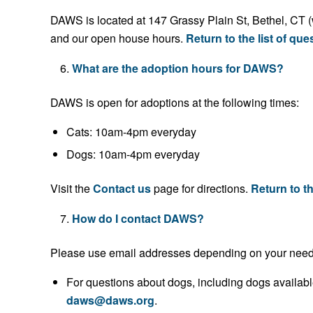
DAWS is located at 147 Grassy Plain St, Bethel, CT (
and our open house hours.
Return to the list of que
What are the adoption hours for DAWS?
DAWS is open for adoptions at the following times:
Cats: 10am-4pm everyday
Dogs: 10am-4pm everyday
Visit the
Contact us
page for directions.
Return to th
How do I contact DAWS?
Please use email addresses depending on your need
For questions about dogs, including dogs availabl
daws@daws.org
.