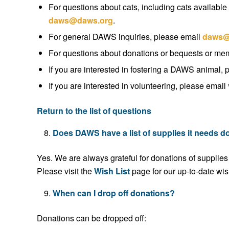
For questions about cats, including cats available 
daws@daws.org
.
For general DAWS inquiries, please email
daws@
For questions about donations or bequests or me
If you are interested in fostering a DAWS animal,
If you are interested in volunteering, please email
Return to the list of questions
Does DAWS have a list of supplies it needs 
Yes. We are always grateful for donations of supplies
Please visit the
Wish List
page for our up-to-date wish
When can I drop off donations?
Donations can be dropped off: