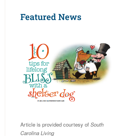
Featured News
Article is provided courtesy of
South
Carolina Living