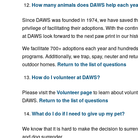
How many animals does DAWS help each yea
Since DAWS was founded in 1974, we have saved the 
privilege of facilitating their adoptions. With the con
at DAWS look forward to the next paw print in our hist
We facilitate 700+ adoptions each year and hundreds 
programs. Additionally, we trap, spay, neuter and ret
outdoor homes.
Return to the list of questions
How do I volunteer at DAWS?
Please visit the
Volunteer page
to learn about volun
DAWS.
Return to the list of questions
What do I do if I need to give up my pet?
We know that it is hard to make the decision to surre
and dog surrender.