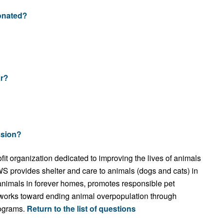
donated?
r?
ssion?
t organization dedicated to improving the lives of animals
 provides shelter and care to animals (dogs and cats) in
 animals in forever homes, promotes responsible pet
works toward ending animal overpopulation through
rograms.
Return to the list of questions