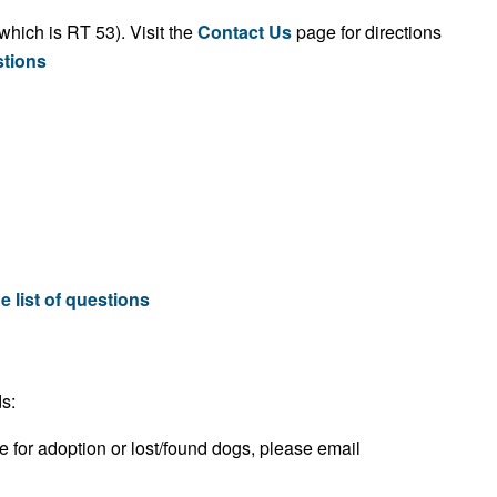
which is RT 53). Visit the
Contact Us
page for directions
stions
e list of questions
s:
e for adoption or lost/found dogs, please email