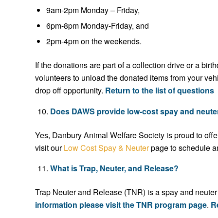
9am-2pm Monday – Friday,
6pm-8pm Monday-Friday, and
2pm-4pm on the weekends.
If the donations are part of a collection drive or a b
volunteers to unload the donated items from your veh
drop off opportunity.
Return to the list of questions
Does DAWS provide low-cost spay and neute
Yes, Danbury Animal Welfare Society is proud to offe
visit our
Low Cost Spay & Neuter
page to schedule a
What is Trap, Neuter, and Release?
Trap Neuter and Release (TNR) is a spay and neuter p
information please visit the TNR program page
.
Re