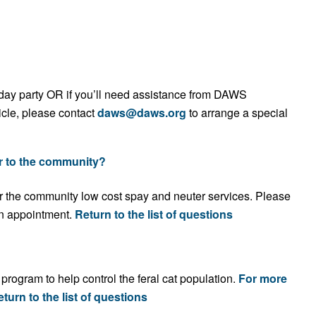
irthday party OR if you’ll need assistance from DAWS
icle, please contact
daws@daws.org
to arrange a special
r to the community?
r the community low cost spay and neuter services. Please
n appointment
.
Return to the list of questions
rogram to help control the feral cat population.
For more
turn to the list of questions