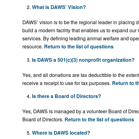
What is DAWS’ Vision?
DAWS’ vision is to be the regional leader in placing 
build a modern facility that enables us to expand ou
services. By defining leading animal welfare and ope
resource.
Return to the list of questions
Is DAWS a 501(c)(3) nonprofit organization?
Yes, and all donations are tax deductible to the ext
receive a receipt to use for tax purposes.
Return to th
Is there a Board of Directors?
Yes, DAWS is managed by a volunteer Board of Direc
Board of Directors.
Return to the list of questions
Where is DAWS located?