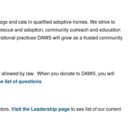
dogs and cats in qualified adoptive homes. We strive to
r rescue and adoption, community outreach and education
rational practices DAWS will grow as a trusted community
ent allowed by law. When you donate to DAWS, you will
e list of questions
tors.
Visit the Leadership page
to see list of our current