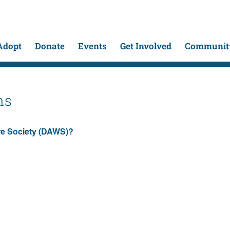
Adopt
Donate
Events
Get Involved
Community
ns
are Society (DAWS)?