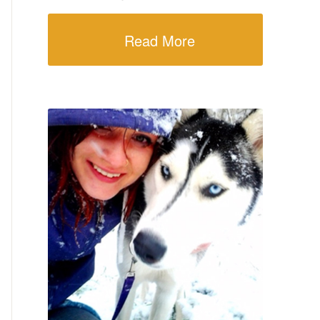
Read More