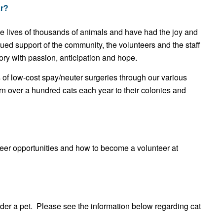
r?
lives of thousands of animals and have had the joy and
tinued support of the community, the volunteers and the staff
ory with passion, anticipation and hope.
of low-cost spay/neuter surgeries through our various
urn over a hundred cats each year to their colonies and
teer opportunities and how to become a volunteer at
nder a pet. Please see the information below regarding cat