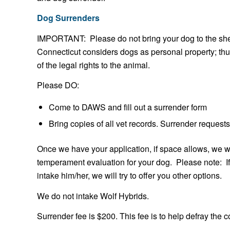
Dog Surrenders
IMPORTANT: Please do not bring your dog to the shelt
Connecticut considers dogs as personal property; thus,
of the legal rights to the animal.
Please DO:
Come to DAWS and fill out a surrender form
Bring copies of all vet records. Surrender requests
Once we have your application, if space allows, we wi
temperament evaluation for your dog. Please note: I
intake him/her, we will try to offer you other options.
We do not intake Wolf Hybrids.
Surrender fee is $200. This fee is to help defray the 