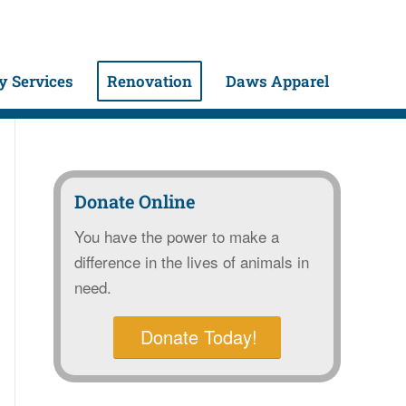
 Services
Renovation
Daws Apparel
Donate Online
You have the power to make a
difference in the lives of animals in
need.
Donate Today!