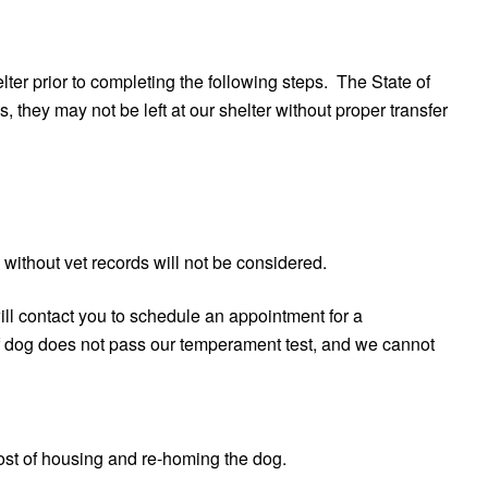
er prior to completing the following steps. The State of
 they may not be left at our shelter without proper transfer
 without vet records will not be considered.
ll contact you to schedule an appointment for a
f dog does not pass our temperament test, and we cannot
cost of housing and re-homing the dog.