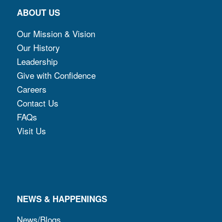
ABOUT US
Our Mission & Vision
Our History
Leadership
Give with Confidence
Careers
Contact Us
FAQs
Visit Us
NEWS & HAPPENINGS
News/Blogs