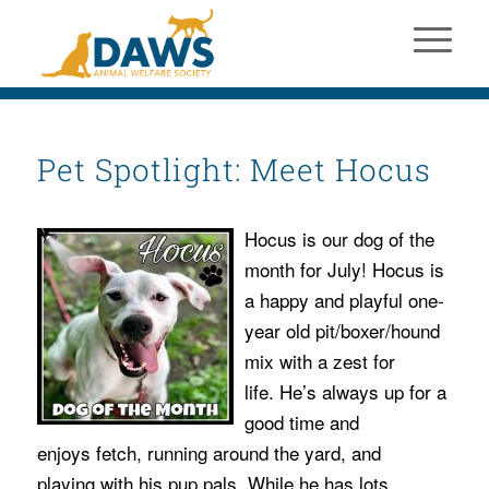
Pet Spotlight: Meet Hocus
Hocus is our dog of the
month for July! Hocus is
a happy and playful one-
year old pit/boxer/hound
mix with a zest for
life. He’s always up for a
good time and
enjoys fetch, running around the yard, and
playing with his pup pals. While he has lots