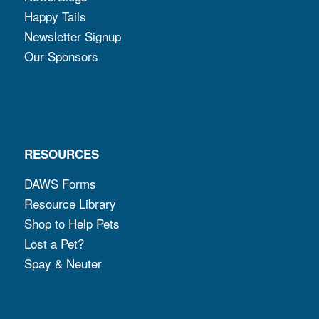
Happy Tails
Newsletter Signup
Our Sponsors
RESOURCES
DAWS Forms
Resource Library
Shop to Help Pets
Lost a Pet?
Spay & Neuter