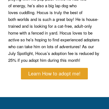
of energy, he’s also a big lap dog who
loves cuddling. Hocus is truly the best of
both worlds and is such a great boy! He is house-
trained and is looking for a cat-free, adult-only
home with a fenced in yard. Hocus loves to be
active so he’s hoping to find experienced adopters
who can take him on lots of adventures! As our
July Spotlight, Hocus’s adoption fee is reduced by
25% if you adopt him during this month!
Learn How to adopt me!