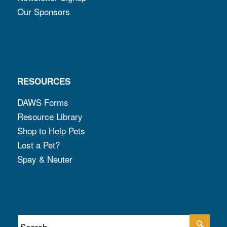
Our Sponsors
RESOURCES
DAWS Forms
Resource Library
Shop to Help Pets
Lost a Pet?
Spay & Neuter