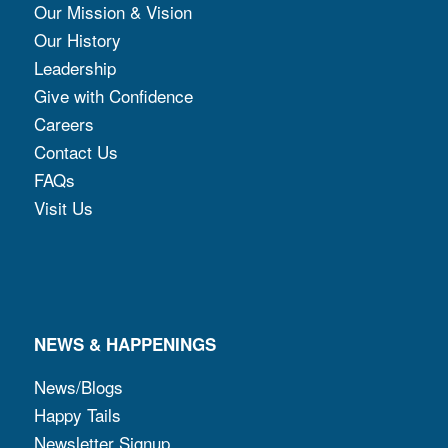
Our Mission & Vision
Our History
Leadership
Give with Confidence
Careers
Contact Us
FAQs
Visit Us
NEWS & HAPPENINGS
News/Blogs
Happy Tails
Newsletter Signup