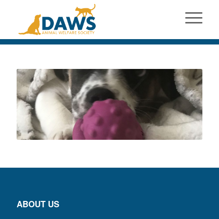
ABOUT US