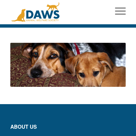
ABOUT US