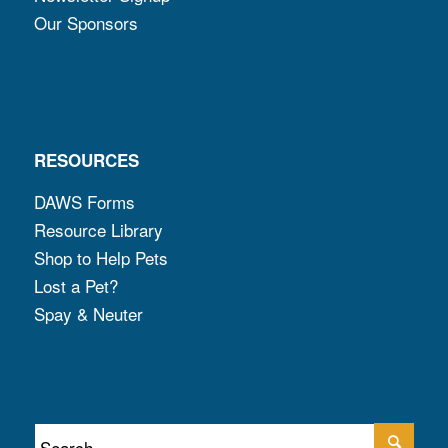
Our Sponsors
RESOURCES
DAWS Forms
Resource Library
Shop to Help Pets
Lost a Pet?
Spay & Neuter