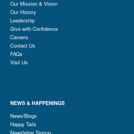
Our Mission & Vision
Our History
Leadership
Give with Confidence
Careers
Contact Us
FAQs
Visit Us
NEWS & HAPPENINGS
News/Blogs
Happy Tails
Newsletter Signup