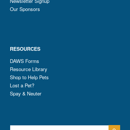
Newsletter Signup
Our Sponsors
RESOURCES
DAWS Forms
Resource Library
Shop to Help Pets
Lost a Pet?
Spay & Neuter