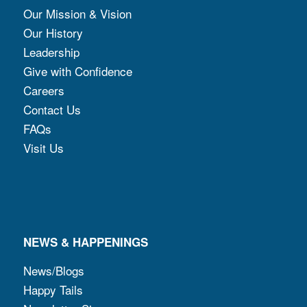
Our Mission & Vision
Our History
Leadership
Give with Confidence
Careers
Contact Us
FAQs
Visit Us
NEWS & HAPPENINGS
News/Blogs
Happy Tails