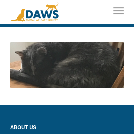
ABOUT US