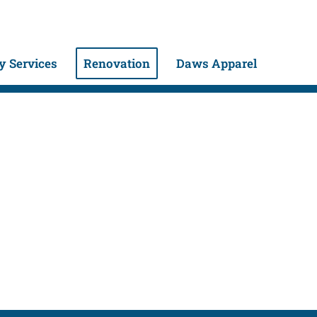
 Services
Renovation
Daws Apparel