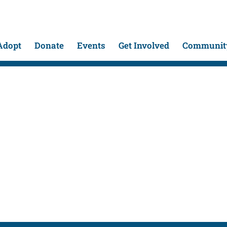
Adopt
Donate
Events
Get Involved
Community