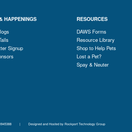
& HAPPENINGS
RESOURCES
logs
DAWS Forms
ails
Resource Library
ter Signup
Shop to Help Pets
onsors
Lost a Pet?
Spay & Neuter
x ID 06-0945388 | Designed and Hosted by
Rockport Technology Group