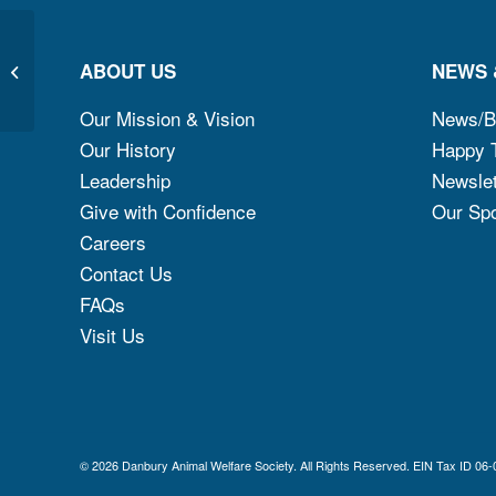
ABOUT US
NEWS 
LUCY
Our Mission & Vision
News/B
Our History
Happy T
Leadership
Newslet
Give with Confidence
Our Sp
Careers
Contact Us
FAQs
Visit Us
© 2026 Danbury Animal Welfare Society. All Rights Reserved. EIN Ta