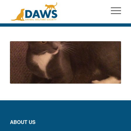
ABOUT US