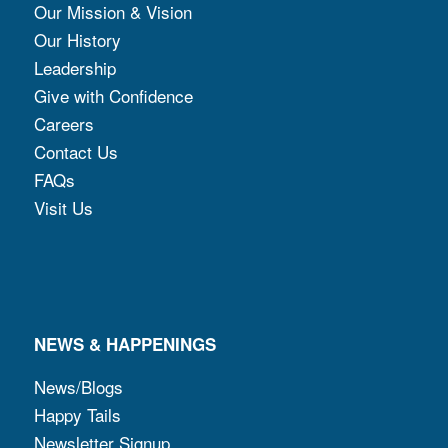
Our Mission & Vision
Our History
Leadership
Give with Confidence
Careers
Contact Us
FAQs
Visit Us
NEWS & HAPPENINGS
News/Blogs
Happy Tails
Newsletter Signup