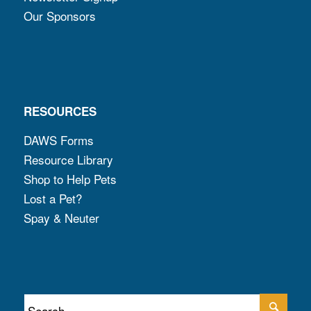
Our Sponsors
RESOURCES
DAWS Forms
Resource Library
Shop to Help Pets
Lost a Pet?
Spay & Neuter