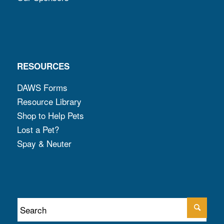
RESOURCES
DAWS Forms
Resource Library
Shop to Help Pets
Lost a Pet?
Spay & Neuter