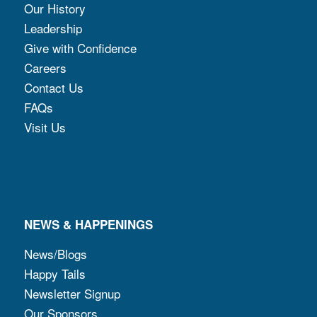
Our History
Leadership
Give with Confidence
Careers
Contact Us
FAQs
Visit Us
NEWS & HAPPENINGS
News/Blogs
Happy Tails
Newsletter Signup
Our Sponsors