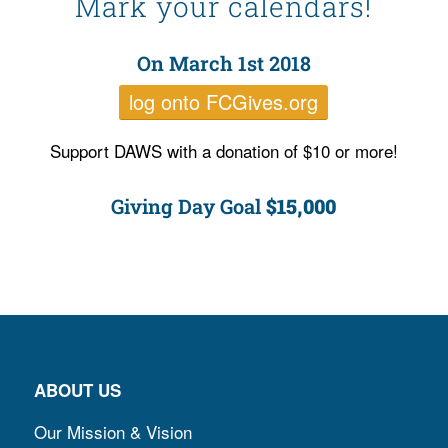
Mark your calendars!
On March 1
st 2018
log onto FCGives.org
Support DAWS with a donation of $10 or more!
Giving Day Goal
$15,000
ABOUT US
Our Mission & Vision