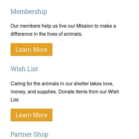
Membership
Our members help us live our Mission to make a
difference in the lives of animals.
Learn More
Wish List
Caring for the animals in our shelter takes love,
money, and supplies. Donate items from our Wish
List.
Learn More
Partner Shop