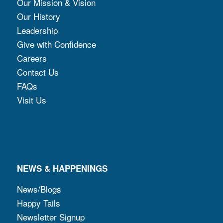
Our Mission & Vision
Our History
Leadership
Give with Confidence
Careers
Contact Us
FAQs
Visit Us
NEWS & HAPPENINGS
News/Blogs
Happy Tails
Newsletter Signup