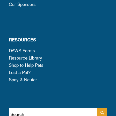
Our Sponsors
RESOURCES
DAWS Forms
Resource Library
Shop to Help Pets
Lost a Pet?
Spay & Neuter