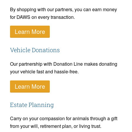
By shopping with our partners, you can earn money
for DAWS on every transaction.
Learn More
Vehicle Donations
Our partnership with Donation Line makes donating
your vehicle fast and hassle-free.
Learn More
Estate Planning
Carry on your compassion for animals through a gift
from your will, retirement plan, or living trust.