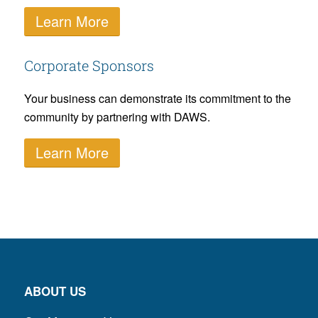
Learn More
Corporate Sponsors
Your business can demonstrate its commitment to the
community by partnering with DAWS.
Learn More
ABOUT US