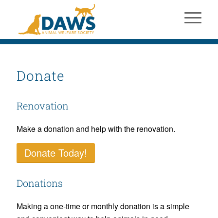
Donate
Renovation
Make a donation and help with the renovation.
Donate Today!
Donations
Making a one-time or monthly donation is a simple