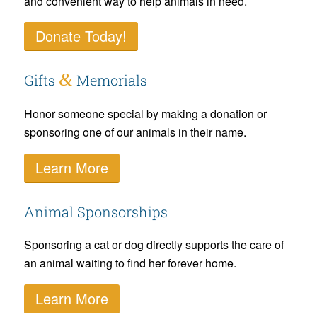
and convenient way to help animals in need.
Donate Today!
&
Gifts
Memorials
Honor someone special by making a donation or
sponsoring one of our animals in their name.
Learn More
Animal Sponsorships
Sponsoring a cat or dog directly supports the care of
an animal waiting to find her forever home.
Learn More