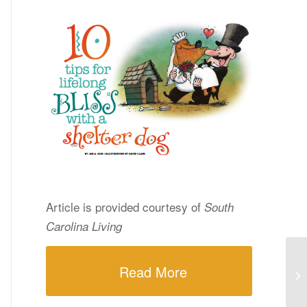
Article is provided courtesy of
South
Carolina Living
Read More