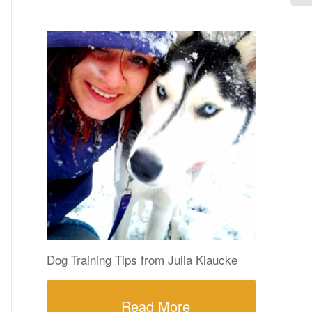
Dog Training Tips from Julia Klaucke
Read More