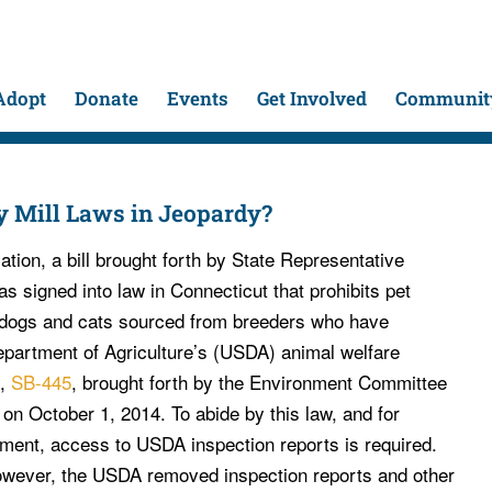
Adopt
Donate
Events
Get Involved
Community
y Mill Laws in Jeopardy?
ation, a bill brought forth by State Representative
 signed into law in Connecticut that prohibits pet
g dogs and cats sourced from breeders who have
epartment of Agriculture’s (USDA) animal welfare
l,
SB-445
, brought forth by the Environment Committee
on October 1, 2014. To abide by this law, and for
ment, access to USDA inspection reports is required.
owever, the USDA removed inspection reports and other