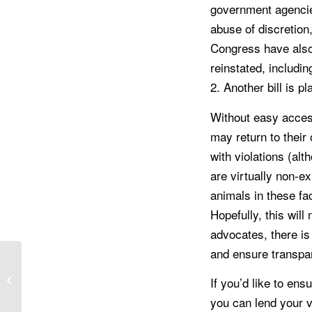
government agencies
abuse of discretion
Congress have also 
reinstated, includi
2. Another bill is 
Without easy acces
may return to their
with violations (alt
are virtually non-exi
animals in these fa
Hopefully, this wil
advocates, there is
and ensure transpa
Pet Spotlight: Meet
If you’d like to en
Ozzy
you can lend your v