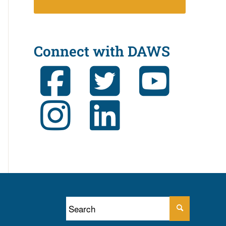
Connect with DAWS