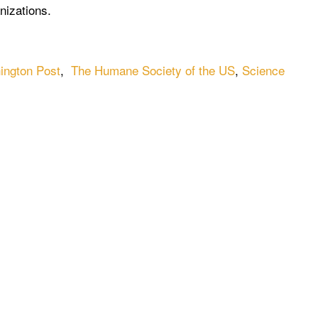
nizations.
ington Post
,
The Humane Society of the US
,
Science