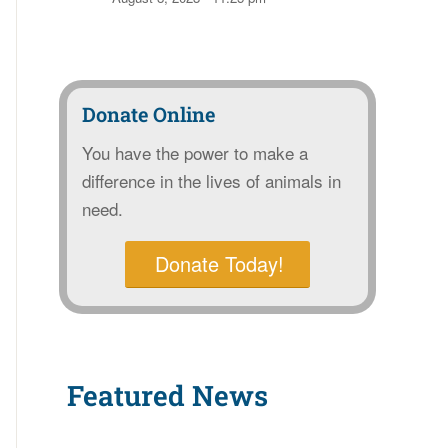
Donate Online
You have the power to make a
difference in the lives of animals in
need.
Donate Today!
Featured News