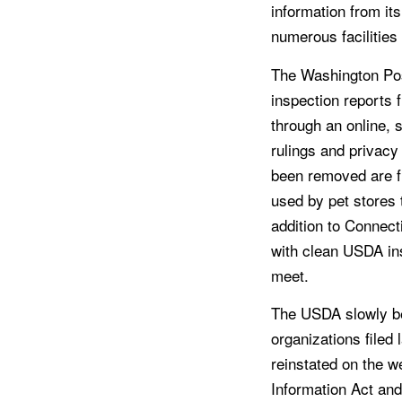
information from its
numerous facilities
The Washington Pos
inspection reports 
through an online,
rulings and privacy
been removed are f
used by pet stores 
addition to Connect
with clean USDA in
meet.
The USDA slowly beg
organizations filed 
reinstated on the w
Information Act and