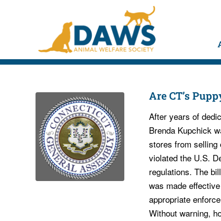
Are CT’s Pupp
After years of dedic
Brenda Kupchick was
stores from sellin
violated the U.S. D
regulations. The bil
was made effective 
appropriate enforce
Without warning, h