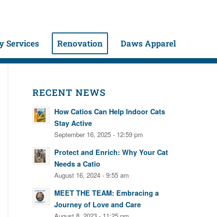
 Services
Renovation
Daws Apparel
RECENT NEWS
How Catios Can Help Indoor Cats
Stay Active
September 16, 2025 - 12:59 pm
Protect and Enrich: Why Your Cat
Needs a Catio
August 16, 2024 - 9:55 am
MEET THE TEAM: Embracing a
Journey of Love and Care
August 8, 2023 - 11:25 pm