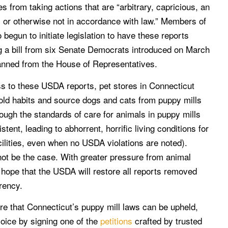
 from taking actions that are “arbitrary, capricious, an
, or otherwise not in accordance with law.” Members of
begun to initiate legislation to have these reports
ng a bill from six Senate Democrats introduced on March
planned from the House of Representatives.
s to these USDA reports, pet stores in Connecticut
 old habits and source dogs and cats from puppy mills
hough the standards of care for animals in puppy mills
stent, leading to abhorrent, horrific living conditions for
cilities, even when no USDA violations are noted).
l not be the case. With greater pressure from animal
 hope that the USDA will restore all reports removed
rency.
sure that Connecticut’s puppy mill laws can be upheld,
oice by signing one of the
petitions
crafted by trusted