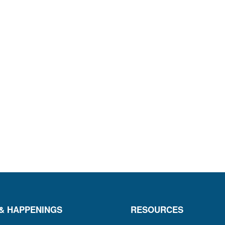
& HAPPENINGS
RESOURCES