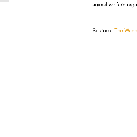
animal welfare orga
Sources:
The Wash