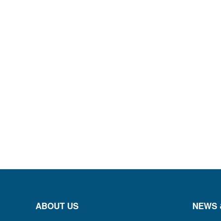
ABOUT US
NEWS 