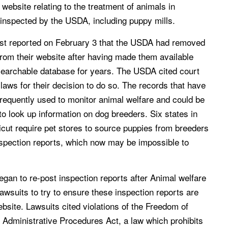
 website relating to the treatment of animals in
 inspected by the USDA, including puppy mills.
t reported on February 3 that the USDA had removed
from their website after having made them available
 searchable database for years. The USDA cited court
 laws for their decision to do so. The records that have
requently used to monitor animal welfare and could be
to look up information on dog breeders. Six states in
icut require pet stores to source puppies from breeders
spection reports, which now may be impossible to
an to re-post inspection reports after Animal welfare
lawsuits to try to ensure these inspection reports are
ebsite. Lawsuits cited violations of the Freedom of
 Administrative Procedures Act, a law which prohibits