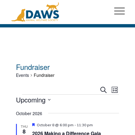
Fundraiser
Events
Fundraiser
Events
Event
Search
List
Views
Events
Search
Upcoming
Naviga
and
Select
October 2026
Views
date.
Navigati
Featured
October 8 @ 6:00 pm
-
11:30 pm
THU
8
2026 Making a Difference Gala