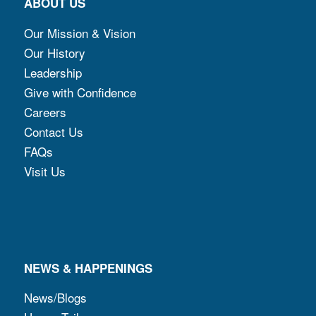
ABOUT US
Our Mission & Vision
Our History
Leadership
Give with Confidence
Careers
Contact Us
FAQs
Visit Us
NEWS & HAPPENINGS
News/Blogs