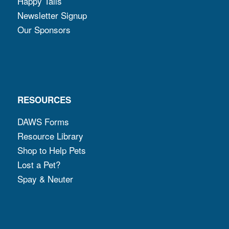
Happy Tails
Newsletter Signup
Our Sponsors
RESOURCES
DAWS Forms
Resource Library
Shop to Help Pets
Lost a Pet?
Spay & Neuter