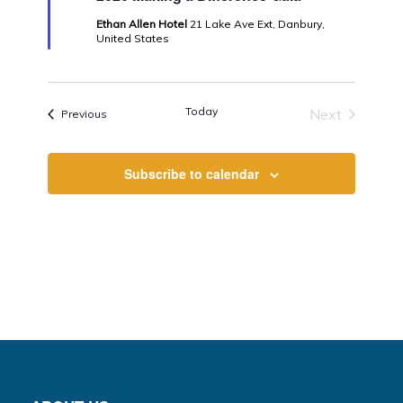
Ethan Allen Hotel
21 Lake Ave Ext, Danbury,
United States
Today
Next
Events
Previous
Events
Subscribe to calendar