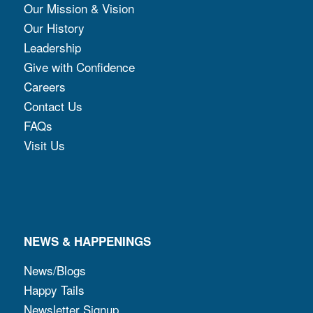
Our Mission & Vision
Our History
Leadership
Give with Confidence
Careers
Contact Us
FAQs
Visit Us
NEWS & HAPPENINGS
News/Blogs
Happy Tails
Newsletter Signup