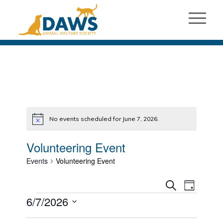
No events scheduled for June 7, 2026.
Notice
Volunteering Event
Events
Volunteering Event
Events
Event
Search
Day
Views
Events
Search
6/7/2026
Naviga
and
Select