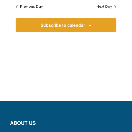
Views
date.
Previous Day
Next Day
Navigati
Subscribe to calendar
ABOUT US