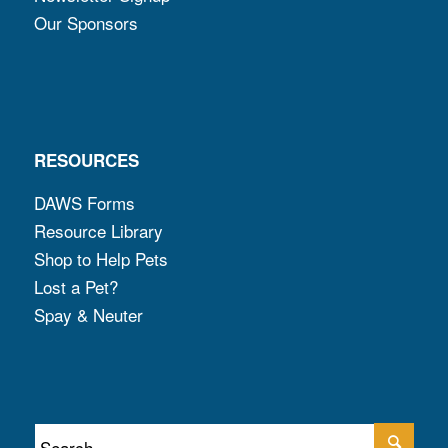
Our Sponsors
RESOURCES
DAWS Forms
Resource Library
Shop to Help Pets
Lost a Pet?
Spay & Neuter