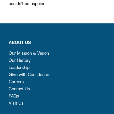
couldn’t be happier!
ABOUT US
Our Mission & Vision
Our History
Leadership
Give with Confidence
Careers
Contact Us
FAQs
Visit Us