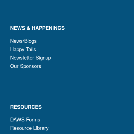
NEWS & HAPPENINGS
News/Blogs
Happy Tails
Newsletter Signup
Our Sponsors
RESOURCES
DAWS Forms
Resource Library