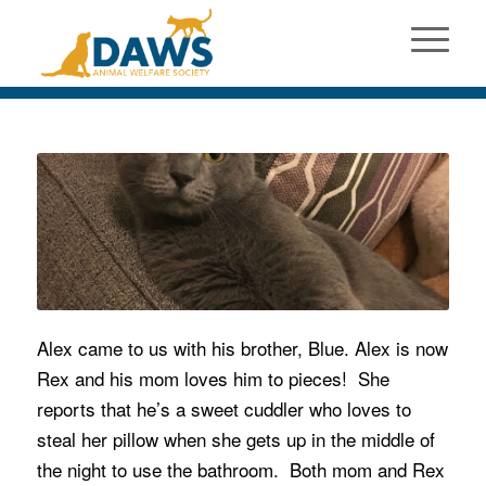
Alex came to us with his brother, Blue. Alex is now
Rex and his mom loves him to pieces! She
reports that he’s a sweet cuddler who loves to
steal her pillow when she gets up in the middle of
the night to use the bathroom. Both mom and Rex