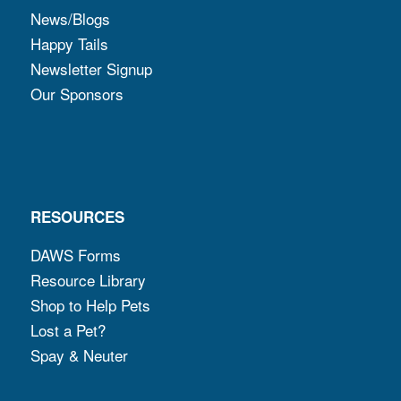
News/Blogs
Happy Tails
Newsletter Signup
Our Sponsors
RESOURCES
DAWS Forms
Resource Library
Shop to Help Pets
Lost a Pet?
Spay & Neuter