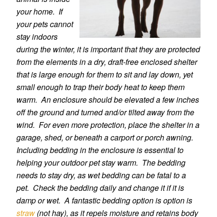
your home. If
your pets cannot
stay indoors
during the winter, it is important that they are protected
from the elements in a dry, draft-free enclosed shelter
that is large enough for them to sit and lay down, yet
small enough to trap their body heat to keep them
warm. An enclosure should be elevated a few inches
off the ground and turned and/or tilted away from the
wind. For even more protection, place the shelter in a
garage, shed, or beneath a carport or porch awning.
Including bedding in the enclosure is essential to
helping your outdoor pet stay warm. The bedding
needs to stay dry, as wet bedding can be fatal to a
pet. Check the bedding daily and change it if it is
damp or wet. A fantastic bedding option is option is
straw
(not hay), as it repels moisture and retains body