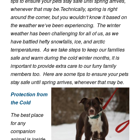
tips to ensure your pets stay safe until spring arrives,
whenever that may be.Technically, spring is right
around the corner, but you wouldn’t know it based on
the weather we’ve been experiencing. The winter
weather has been challenging for all of us, as we
have battled hefty snowfalls, ice, and arctic
temperatures. As we take steps to keep our families
safe and warm during the cold winter months, it is
important to provide extra care to our furry family
members too. Here are some tips to ensure your pets
stay safe until spring arrives, whenever that may be.
Protection from
the Cold
The best place
for any
companion
animal is inside