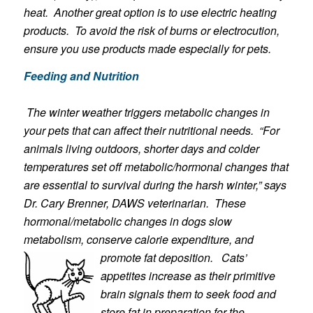
heat. Another great option is to use electric heating
products. To avoid the risk of burns or electrocution,
ensure you use products made especially for pets.
Feeding and Nutrition
The winter weather triggers metabolic changes in
your pets that can affect their nutritional needs. “For
animals living outdoors, shorter days and colder
temperatures set off metabolic/hormonal changes that
are essential to survival during the harsh winter,” says
Dr. Cary Brenner, DAWS veter
inarian. These
hormonal/metabolic changes in dogs slow
metabolism, conserve calorie expenditure, and
promote fat deposition.
Cats’
app
etites increase as their primitive
brain signals them to seek food and
store fat in preparation for the