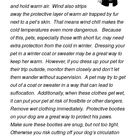
and hold warm air. Wind also strips
away the protective layer of warm air trapped by fur
next to a pet’s skin. That means wind chill makes the
cold temperatures even more dangerous. Because
of this, pets, especially those with short fur, may need
extra protection from the cold in winter. Dressing your
pet in a winter coat or sweater may be a great way to
keep her warm. However, if you dress up your pet for
their trip outside, monitor them closely and don’t let
them wander without supervision. A pet may try to get
out of a coat or sweater in a way that can lead to
suffocation. Additionally, when these clothes get wet,
it can put your pet at risk of frostbite or other dangers.
Remove wet clothing immediately. Protective booties
on your dog are a great way to protect his paws.
Make sure these booties are snug, but not too tight.
Otherwise you risk cutting off your dog’s circulation