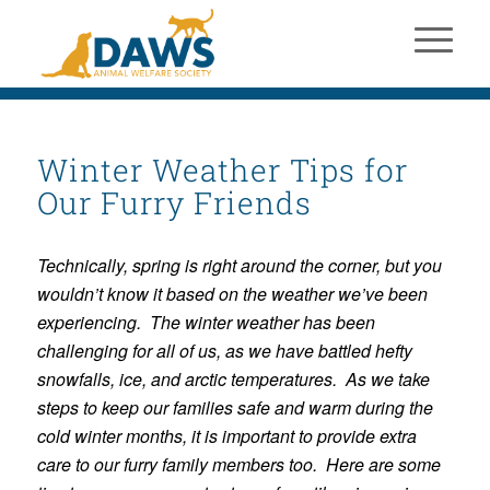
Winter Weather Tips for
Our Furry Friends
Technically, spring is right around the corner, but you
wouldn’t know it based on the weather we’ve been
experiencing. The winter weather has been
challenging for all of us, as we have battled hefty
snowfalls, ice, and arctic temperatures. As we take
steps to keep our families safe and warm during the
cold winter months, it is important to provide extra
care to our furry family members too. Here are some