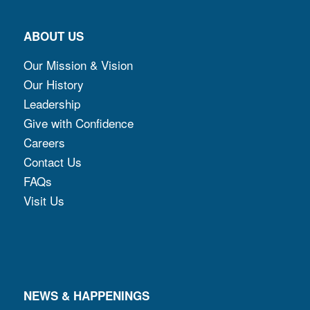
ABOUT US
Our Mission & Vision
Our History
Leadership
Give with Confidence
Careers
Contact Us
FAQs
Visit Us
NEWS & HAPPENINGS