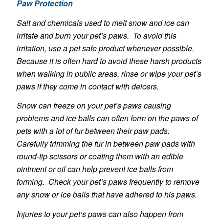
Paw Protection
Salt and chemicals used to melt snow and ice can
irritate and burn your pet’s paws. To avoid this
irritation, use a pet safe product whenever possible.
Because it is often hard to avoid these harsh products
when walking in public areas, rinse or wipe your pet’s
paws if they come in contact with deicers.
Snow can freeze on your pet’s paws causing
problems and ice balls can often form on the paws of
pets with a lot of fur between their paw pads.
Carefully trimming the fur in between paw pads with
round-tip scissors or coating them with an edible
ointment or oil can help prevent ice balls from
forming. Check your pet’s paws frequently to remove
any snow or ice balls that have adhered to his paws.
Injuries to your pet’s paws can also happen from