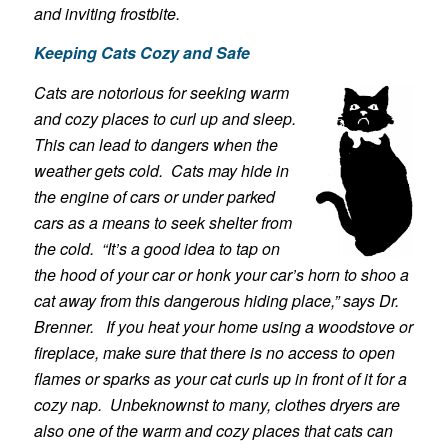
and inviting frostbite.
Keeping Cats Cozy and Safe
Cats are notorious for seeking warm
and cozy places to curl up and sleep.
This can lead to dangers when the
weather gets cold. Cats may hide in
the engine of cars or under parked
cars as a means to seek shelter from
the cold. “It’s a good idea to tap on
the hood of your car or honk your car’s horn to shoo a
cat away from this dangerous hiding place,” says Dr.
Brenner. If you heat your home using a woodstove or
fireplace, make sure that there is no access to open
flames or sparks as your cat curls up in front of it for a
cozy nap. Unbeknownst to many, clothes dryers are
also one of the warm and cozy places that cats can