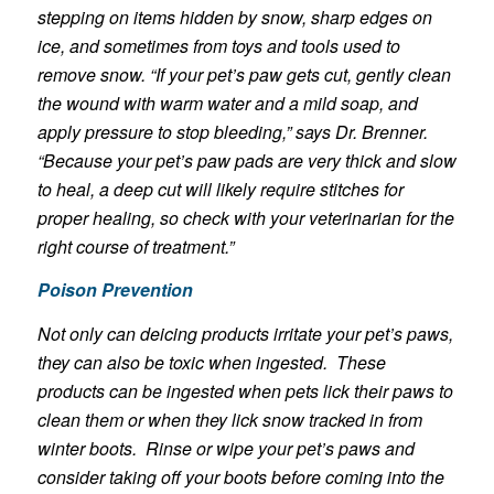
stepping on items hidden by snow, sharp edges on
ice, and sometimes from toys and tools used to
remove snow. “If your pet’s paw gets cut, gently clean
the wound with warm water and a mild soap, and
apply pressure to stop bleeding,” says Dr. Brenner.
“Because your pet’s paw pads are very thick and slow
to heal, a deep cut will likely require stitches for
proper healing, so check with your veterinarian for the
right course of treatment.”
Poison Prevention
Not only can deicing products irritate your pet’s paws,
they can also be toxic when ingested. These
products can be ingested when pets lick their paws to
clean them or when they lick snow tracked in from
winter boots. Rinse or wipe your pet’s paws and
consider taking off your boots before coming into the