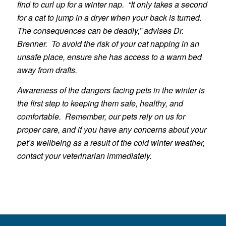
find to curl up for a winter nap. “It only takes a second
for a cat to jump in a dryer when your back is turned.
The consequences can be deadly,” advises Dr.
Brenner. To avoid the risk of your cat napping in an
unsafe place, ensure she has access to a warm bed
away from drafts.
Awareness of the dangers facing pets in the winter is
the first step to keeping them safe, healthy, and
comfortable. Remember, our pets rely on us for
proper care, and if you have any concerns about your
pet’s wellbeing as a result of the cold winter weather,
contact your veterinarian immediately.