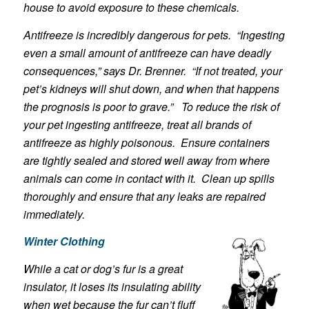
house to avoid exposure to these chemicals.
Antifreeze is incredibly dangerous for pets. “Ingesting
even a small amount of antifreeze can have deadly
consequences,” says Dr. Brenner. “If not treated, your
pet’s kidneys will shut down, and when that happens
the prognosis is poor to grave.” To reduce the risk of
your pet ingesting antifreeze, treat all brands of
antifreeze as highly poisonous. Ensure containers
are tightly sealed and stored well away from where
animals can come in contact with it. Clean up spills
thoroughly and ensure that any leaks are repaired
immediately.
Winter Clothing
While a cat or dog’s fur is a great
insulator, it loses its insulating ability
when wet because the fur can’t fluff