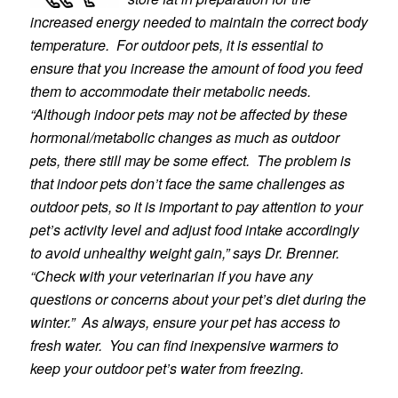
increased energy needed to maintain the correct body
temperature. For outdoor pets, it is essential to
ensure that you increase the amount of food you feed
them to accommodate their metabolic needs.
“Although indoor pets may not be affected by these
hormonal/metabolic changes as much as outdoor
pets,
there still may be some effect. The problem is
that indoor pets don’t face the same challenges as
outdo
or pets, so it is important to pay attention to your
pet’s activity level and adjust food intake accordingly
to avoid unhealthy weight gain,” says Dr. Brenner.
“Check with your veterinarian if you have any
questions or concerns about your pet’s diet during the
winter.” As always, ensure your pet has access to
fresh water. You can find inexpensive warmers to
keep your outdoor pet’s water from freezing.