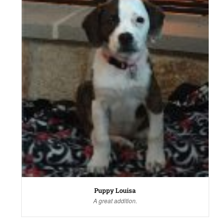
Puppy Louisa
A great addition.