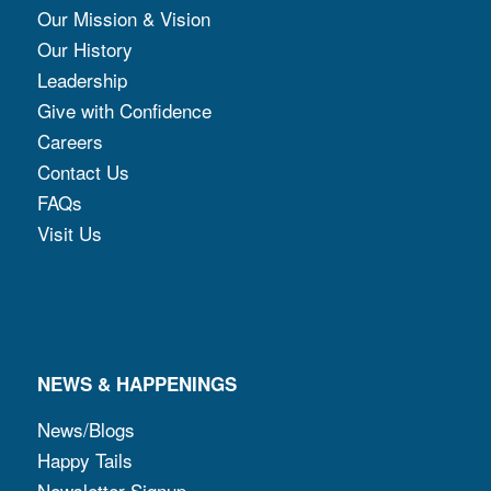
Our Mission & Vision
Our History
Leadership
Give with Confidence
Careers
Contact Us
FAQs
Visit Us
NEWS & HAPPENINGS
News/Blogs
Happy Tails
Newsletter Signup