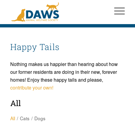
Happy Tails
Nothing makes us happier than hearing about how
our former residents are doing in their new, forever
homes! Enjoy these happy tails and please,
contribute your own!
All
All
/
Cats
/
Dogs