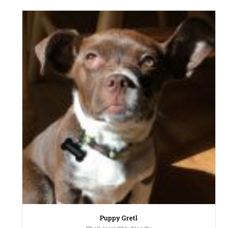
Puppy Gretl