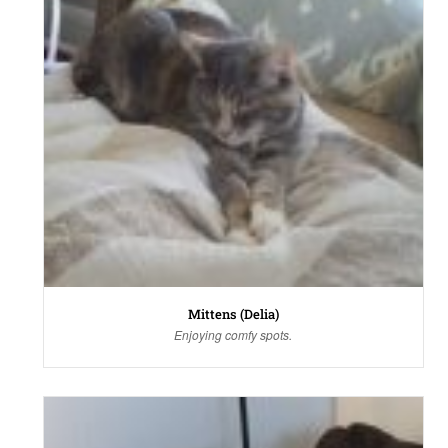
Mittens (Delia)
Enjoying comfy spots.