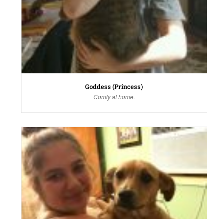
Goddess (Princess)
Comfy at home.