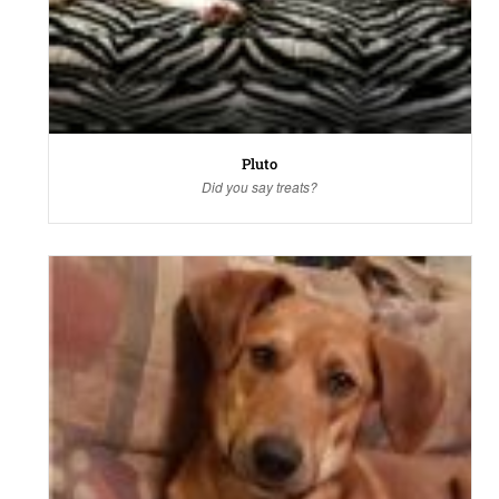
Pluto
Did you say treats?