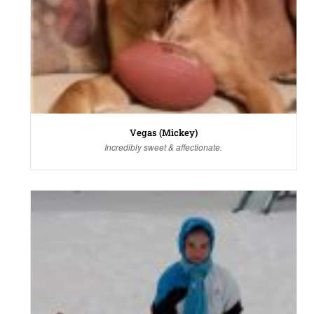
Vegas (Mickey)
Incredibly sweet & affectionate.