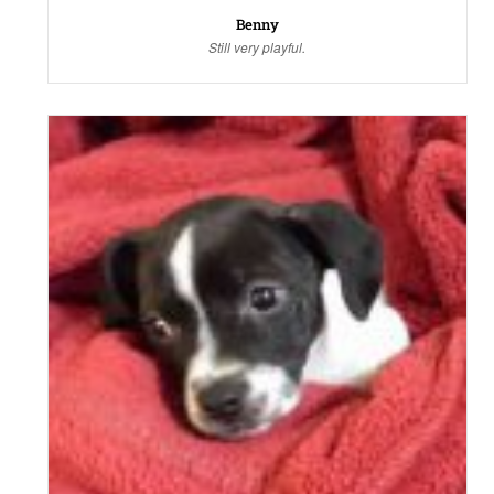
Benny
Still very playful.