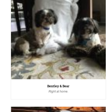
Bentley & Bear
Right at home.