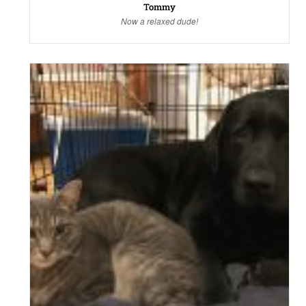
Tommy
Now a relaxed dude!