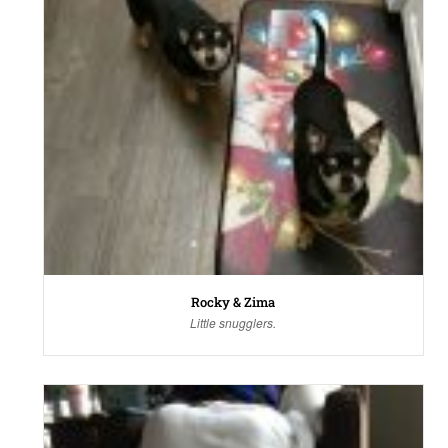
Rocky & Zima
Little snugglers.