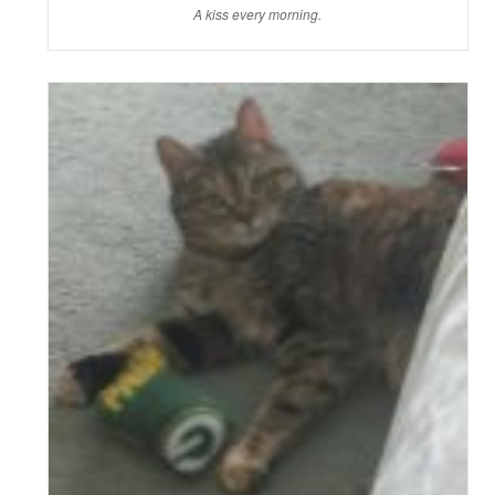
A kiss every morning.