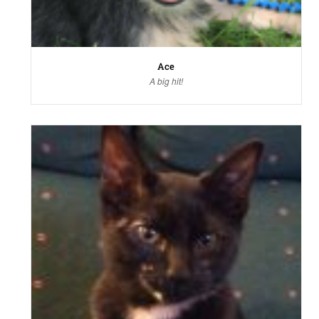
Ace
A big hit!