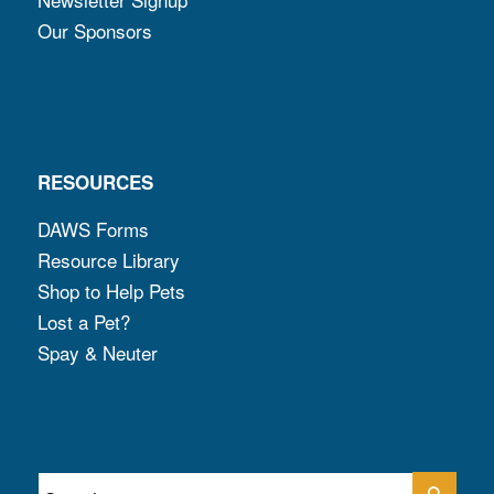
Our Sponsors
RESOURCES
DAWS Forms
Resource Library
Shop to Help Pets
Lost a Pet?
Spay & Neuter