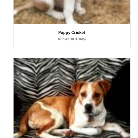
Puppy Cricket
Knows sit & stay!