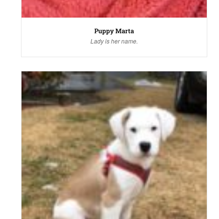
Puppy Marta
Lady is her name.