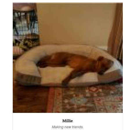
Millie
Making new friends.