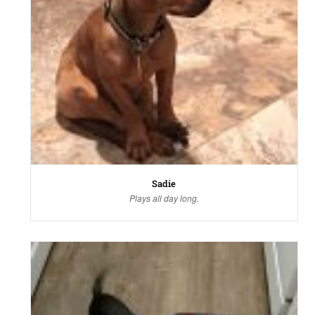
Sadie
Plays all day long.