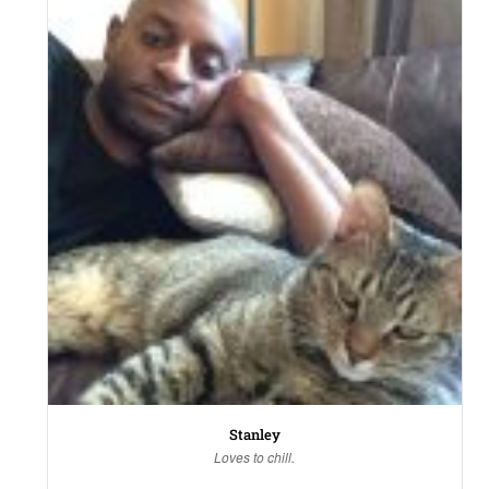
Stanley
Loves to chill.