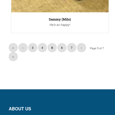
Sammy (Milo)
He's so happy!
«
‹
3
4
6
7
›
5
Page 5 of 7
»
ABOUT US