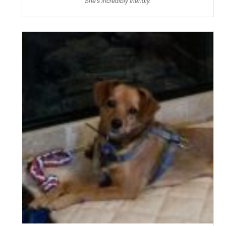
She's incredibly friendly.