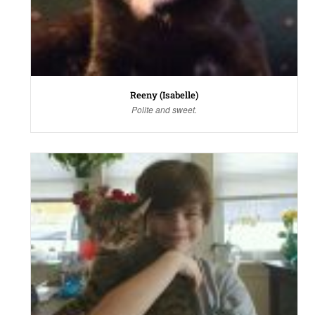
Reeny (Isabelle)
Polite and sweet.