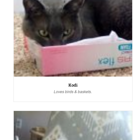
Kodi
Loves birds & baskets.