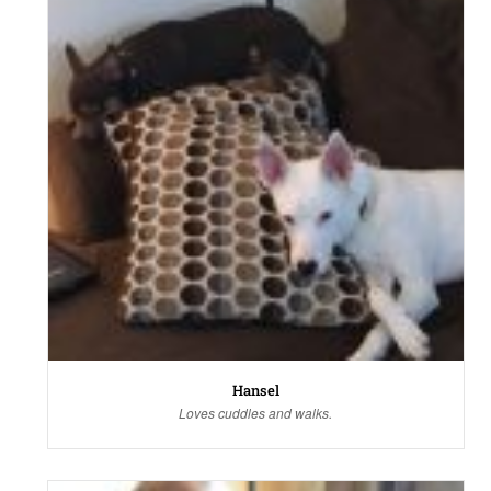
Hansel
Loves cuddles and walks.