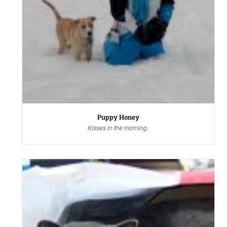
Puppy Honey
Kisses in the morning.