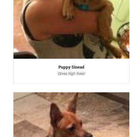
Puppy Sinead
Gives high fives!