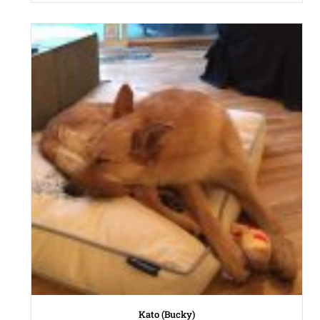
Kato (Bucky)