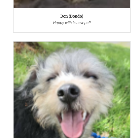
Don (Dondo)
Happy with is new pal!