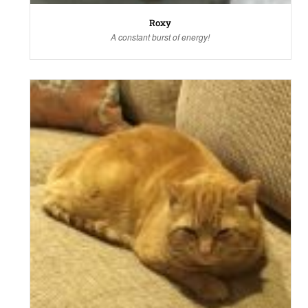
Roxy
A constant burst of energy!